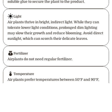
soluble glue to secure the plant to the product.
Light
Air plants thrive in bright, indirect light. While they can 
tolerate lower light conditions, prolonged dim lighting 
may slow their growth and reduce blooming. Avoid direct 
sunlight, which can scorch their delicate leaves.
Fertilizer
Airplants do not need regular fertilizer.
Temperature
Air plants prefer temperatures between 50°F and 90°F, 
making them suitable for most indoor environments. 
Avoid exposing them to cold drafts or freezing 
temperatures, as they are sensitive to frost.
Return to home