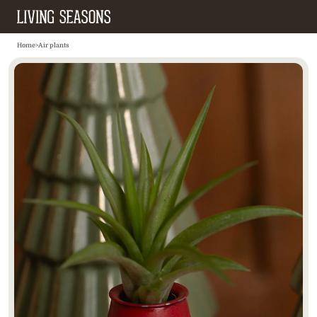
Home
>
Air plants