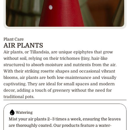
Plant Care
AIR PLANTS
Air plants, or Tillandsia, are unique epiphytes that grow 
without soil, relying on their trichomes (tiny, hair-like 
structures) to absorb moisture and nutrients from the air. 
With their striking rosette shapes and occasional vibrant 
blooms, air plants are both low-maintenance and visually 
captivating. They are ideal for small spaces and modern 
decor, adding a touch of greenery without the need for 
traditional pots.
Watering
Mist your air plants 2–3 times a week, ensuring the leaves 
are thoroughly coated. Our products feature a water-