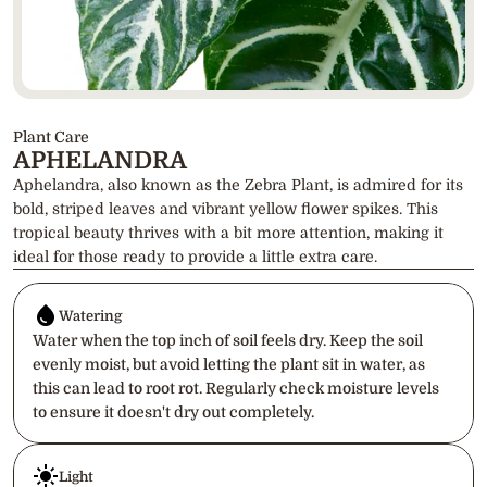
Plant Care
APHELANDRA
Aphelandra, also known as the Zebra Plant, is admired for its 
bold, striped leaves and vibrant yellow flower spikes. This 
tropical beauty thrives with a bit more attention, making it 
ideal for those ready to provide a little extra care.
Watering
Water when the top inch of soil feels dry. Keep the soil 
evenly moist, but avoid letting the plant sit in water, as 
this can lead to root rot. Regularly check moisture levels 
to ensure it doesn't dry out completely.
Light