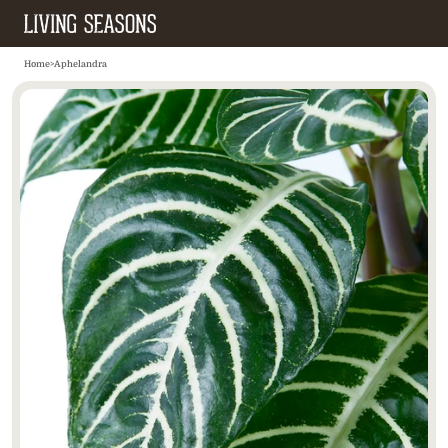
Home
>
Aphelandra