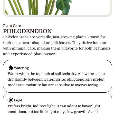
Plant Care
PHILODENDRON
Philodendrons are versatile, fast-growing plants known for 
their lush, heart-shaped or split leaves. They thrive indoors 
with minimal care, making them a favorite for both beginners 
and experienced plant owners.
Watering
Water when the top inch of soil feels dry. Allow the soil to 
dry slightly between waterings, as philodendrons prefer 
moderate moisture but are sensitive to overwatering.
Light
Prefers bright, indirect light. It can adapt to lower light 
conditions, but too little light may slow growth. Avoid 