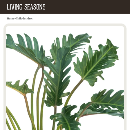
Home
>
Philodendron